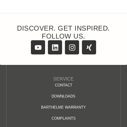
DISCOVER. GET INSPIRED.
FOLLOW US.
SERVICE
CONTACT
DOWNLOADS
BARTHELME WARRANTY
COMPLAINTS