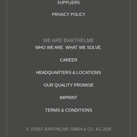
SUPPLIERS
PRIVACY POLICY
WE ARE BARTHELME
WHO WE ARE. WHAT WE SOLVE.
CAREER
HEADQUARTERS & LOCATIONS
OUR QUALITY PROMISE
IMPRINT
TERMS & CONDITIONS
© JOSEF BARTHELME GMBH & CO. KG 2026