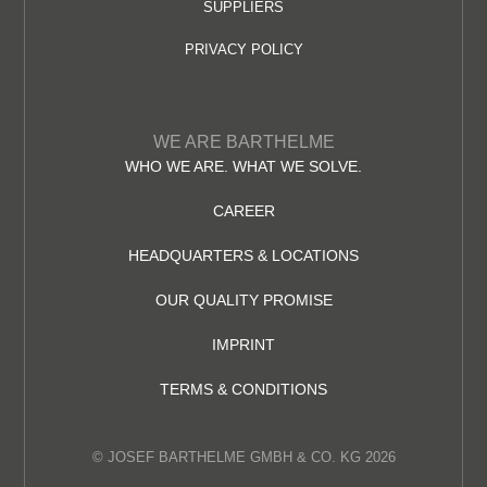
SUPPLIERS
PRIVACY POLICY
WE ARE BARTHELME
WHO WE ARE. WHAT WE SOLVE.
CAREER
HEADQUARTERS & LOCATIONS
OUR QUALITY PROMISE
IMPRINT
TERMS & CONDITIONS
© JOSEF BARTHELME GMBH & CO. KG 2026