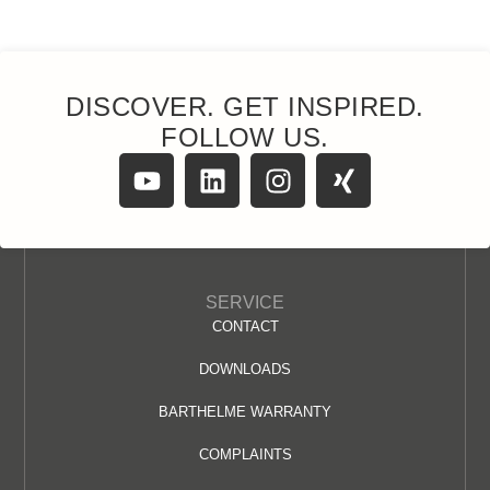
DISCOVER. GET INSPIRED.
FOLLOW US.
SERVICE
CONTACT
DOWNLOADS
BARTHELME WARRANTY
COMPLAINTS