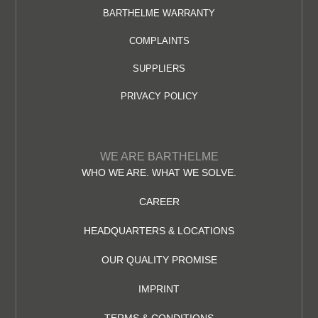
BARTHELME WARRANTY
COMPLAINTS
SUPPLIERS
PRIVACY POLICY
WE ARE BARTHELME
WHO WE ARE. WHAT WE SOLVE.
CAREER
HEADQUARTERS & LOCATIONS
OUR QUALITY PROMISE
IMPRINT