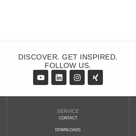
DISCOVER. GET INSPIRED.
FOLLOW US.
SERVICE
CONTACT
DOWNLOADS