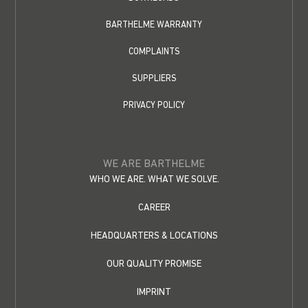
BARTHELME WARRANTY
COMPLAINTS
SUPPLIERS
PRIVACY POLICY
WE ARE BARTHELME
WHO WE ARE. WHAT WE SOLVE.
CAREER
HEADQUARTERS & LOCATIONS
OUR QUALITY PROMISE
IMPRINT