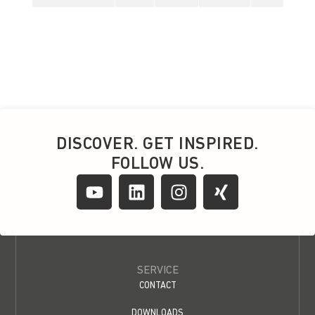
DISCOVER. GET INSPIRED.
FOLLOW US.
SERVICE
CONTACT
DOWNLOADS