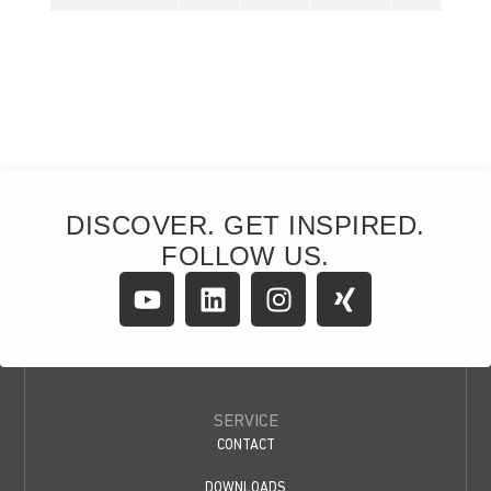
DISCOVER. GET INSPIRED.
FOLLOW US.
SERVICE
CONTACT
DOWNLOADS