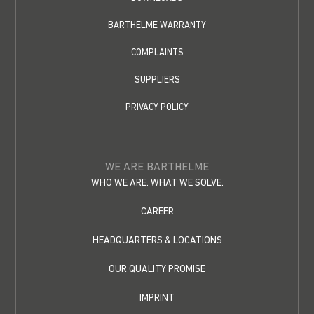
BARTHELME WARRANTY
COMPLAINTS
SUPPLIERS
PRIVACY POLICY
WE ARE BARTHELME
WHO WE ARE. WHAT WE SOLVE.
CAREER
HEADQUARTERS & LOCATIONS
OUR QUALITY PROMISE
IMPRINT