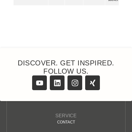
DISCOVER. GET INSPIRED.
FOLLOW US.
SERVICE
CONTACT