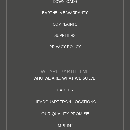
DOWNLOADS
BARTHELME WARRANTY
COMPLAINTS
SUPPLIERS
PRIVACY POLICY
WE ARE BARTHELME
WHO WE ARE. WHAT WE SOLVE.
CAREER
HEADQUARTERS & LOCATIONS
OUR QUALITY PROMISE
IMPRINT