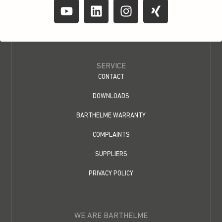
SERVICE
CONTACT
DOWNLOADS
BARTHELME WARRANTY
COMPLAINTS
SUPPLIERS
PRIVACY POLICY
WE ARE BARTHELME