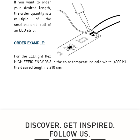
DISCOVER. GET INSPIRED.
FOLLOW US.