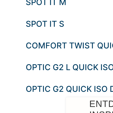
SPOT IT M
SPOT IT S
COMFORT TWIST QUIC
OPTIC G2 L QUICK ISO
OPTIC G2 QUICK ISO
ENT