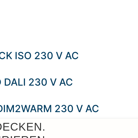
K ISO 230 V AC
 DALI 230 V AC
 DIM2WARM 230 V AC
DECKEN.