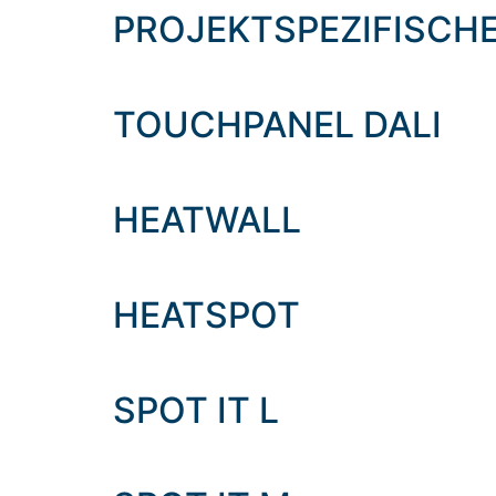
content
PROJEKTSPEZIFISCH
TOUCHPANEL DALI
HEATWALL
HEATSPOT
SPOT IT L