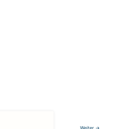
Weiter
→