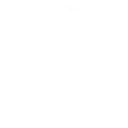
EN
IR