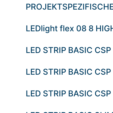
content
PROJEKTSPEZIFISCH
LEDlight flex 08 8 HI
LED STRIP BASIC CSP
LED STRIP BASIC CSP
LED STRIP BASIC CSP