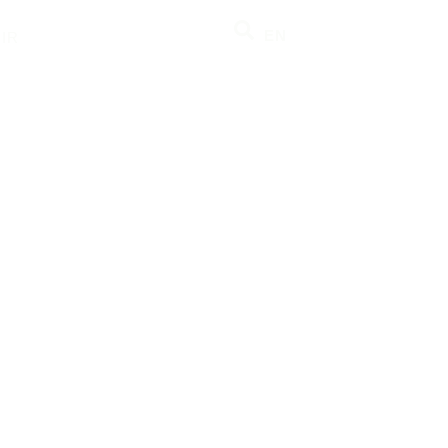
EN
IR