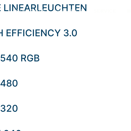
E LINEARLEUCHTEN
SOLUTIONS
PRODUKTE
SERVICE
W
GH EFFICIENCY 3.0
 540 RGB
 480
 320