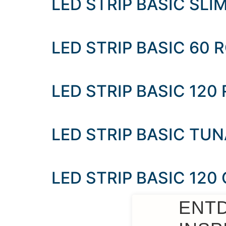
LED STRIP BASIC SLI
LED STRIP BASIC 60
LED STRIP BASIC 120
LED STRIP BASIC TU
LED STRIP BASIC 120
ENT