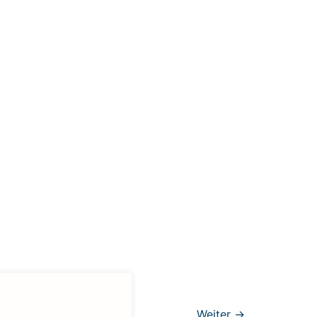
Weiter
→