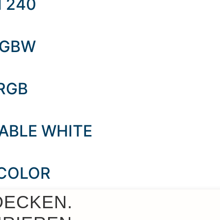
M 240
 RGBW
 RGB
NABLE WHITE
 COLOR
DECKEN.