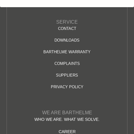
SERVICE
CONTACT
DOWNLOADS
BARTHELME WARRANTY
COMPLAINTS
SUPPLIERS
PRIVACY POLICY
WE ARE BARTHELME
WHO WE ARE. WHAT WE SOLVE.
CAREER