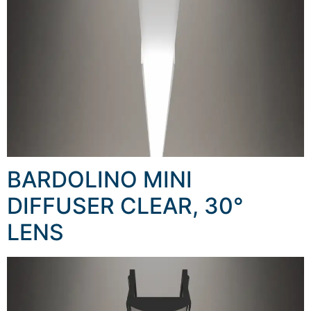
BARDOLINO MINI
DIFFUSER CLEAR, 30°
LENS