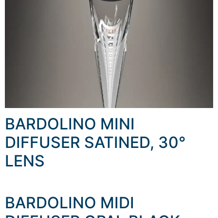
BARDOLINO MINI
DIFFUSER SATINED, 30°
LENS
BARDOLINO MIDI