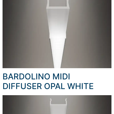
BARDOLINO MIDI
DIFFUSER OPAL WHITE