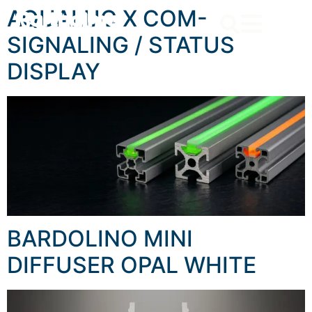
content
AQUALUC X COM-
SIGNALING / STATUS
DISPLAY
BARDOLINO MINI
DIFFUSER OPAL WHITE