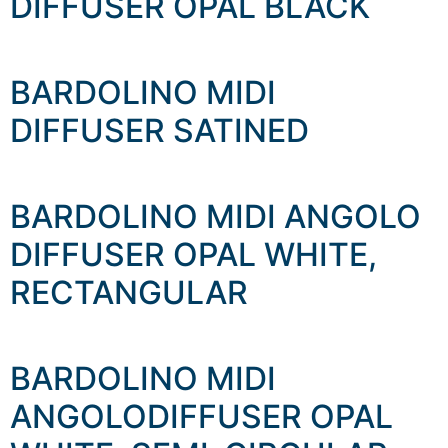
DIFFUSER OPAL BLACK
BARDOLINO MIDI
DIFFUSER SATINED
BARDOLINO MIDI ANGOLO
DIFFUSER OPAL WHITE,
RECTANGULAR
BARDOLINO MIDI
ANGOLODIFFUSER OPAL