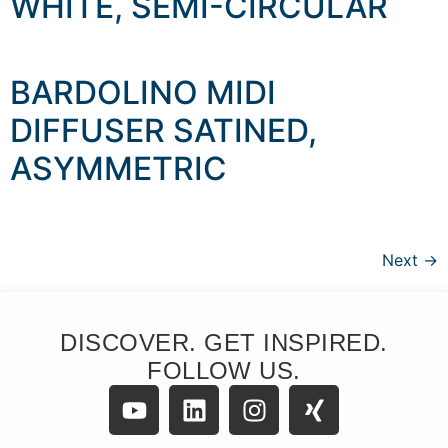
WHITE, SEMI-CIRCULAR
BARDOLINO MIDI
DIFFUSER SATINED,
ASYMMETRIC
Next
→
DISCOVER. GET INSPIRED.
FOLLOW US.