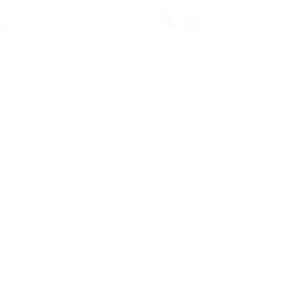
EN
IR