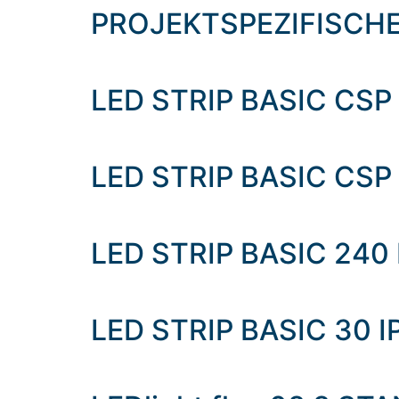
content
PROJEKTSPEZIFISCH
LED STRIP BASIC CSP 
LED STRIP BASIC CSP 
LED STRIP BASIC 240
LED STRIP BASIC 30 I