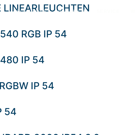
E LINEARLEUCHTEN
SOLUTIONS
PRODUKTE
SERVICE
W
540 RGB IP 54
480 IP 54
 RGBW IP 54
P 54