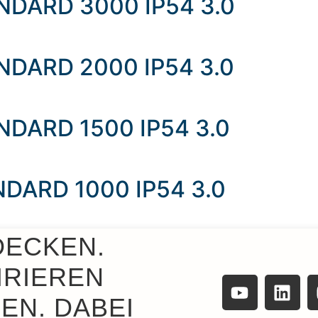
TANDARD 3000 IP54 3.0
TANDARD 2000 IP54 3.0
ANDARD 1500 IP54 3.0
ANDARD 1000 IP54 3.0
DECKEN.
ANDARD 500 IP54 3.0
IRIEREN
EN. DABEI