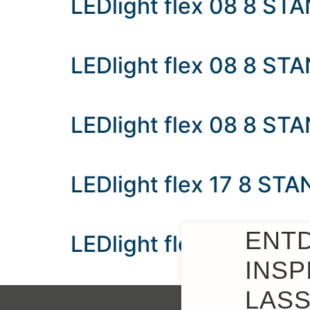
LEDlight flex 08 8 S
LEDlight flex 08 8 S
LEDlight flex 08 8 ST
LEDlight flex 17 8 ST
ENT
LEDlight flex 17 8 ST
INSP
LASS