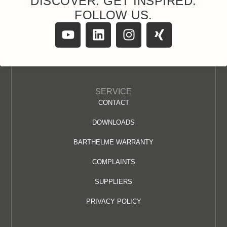
DISCOVER. GET INSPIRED.
FOLLOW US.
SERVICE
CONTACT
DOWNLOADS
BARTHELME WARRANTY
COMPLAINTS
SUPPLIERS
PRIVACY POLICY