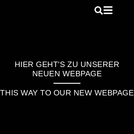
content
HIER GEHT'S ZU UNSERER
NEUEN WEBPAGE
THIS WAY TO OUR NEW WEBPAGE