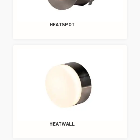
HEATSPOT
HEATWALL