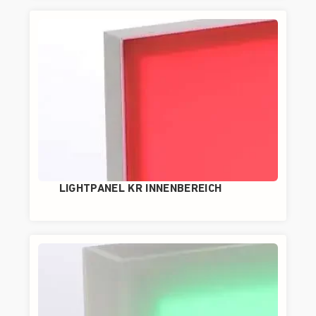
LIGHTPANEL KR INNENBEREICH