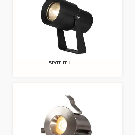
SPOT IT L