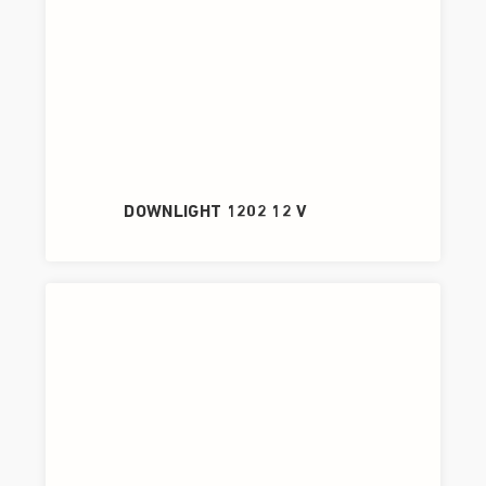
DOWNLIGHT 1202 12 V