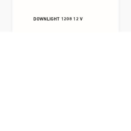
DOWNLIGHT 1208 12 V
OPTIC G2 L QUICK ISO DALI 230 V AC