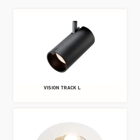
ALLE FILTER ZURÜCKSETZEN
VISION TRACK L