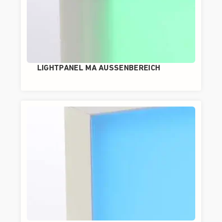
LIGHTPANEL MA AUSSENBEREICH