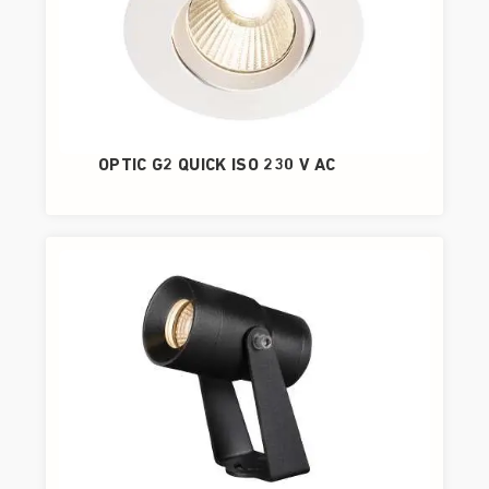
OPTIC G2 QUICK ISO 230 V AC