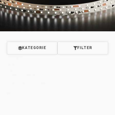
KATEGORIE
FILTER
Product
Search
Field
Search content
Clear