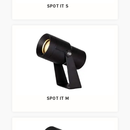
SPOT IT S
SPOT IT M