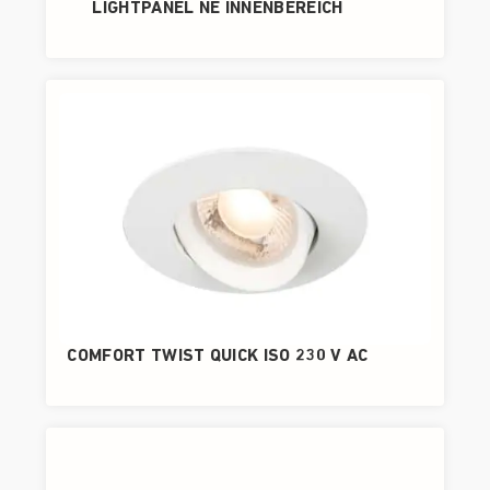
LIGHTPANEL NE INNENBEREICH
COMFORT TWIST QUICK ISO 230 V AC