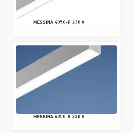
MESSINA 4050-P 230 V
MESSINA 4050-S 230 V