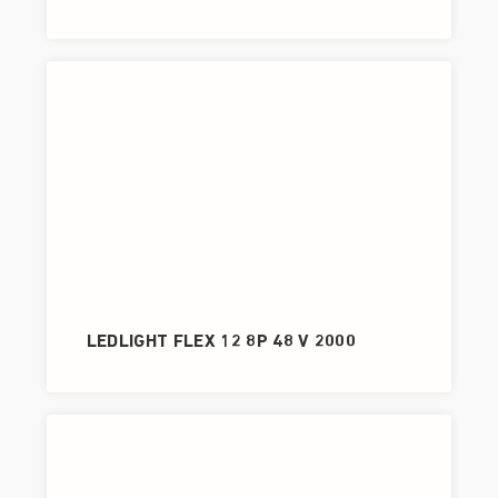
LEDLIGHT FLEX 12 8P 48 V 2000