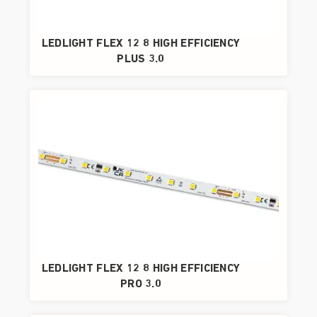
LEDLIGHT FLEX 12 8 HIGH EFFICIENCY
PLUS 3.0
LEDLIGHT FLEX 12 8 HIGH EFFICIENCY
PRO 3.0