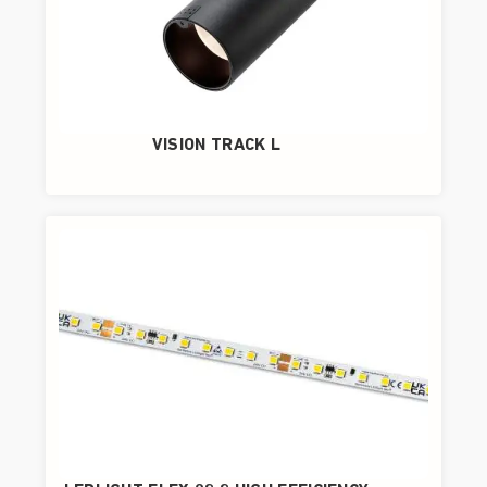
VISION TRACK L