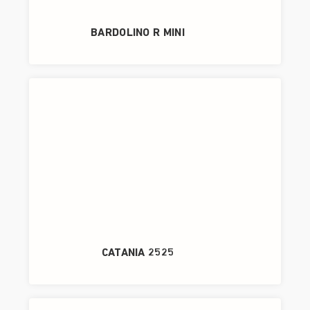
BARDOLINO R MINI
CATANIA 2525