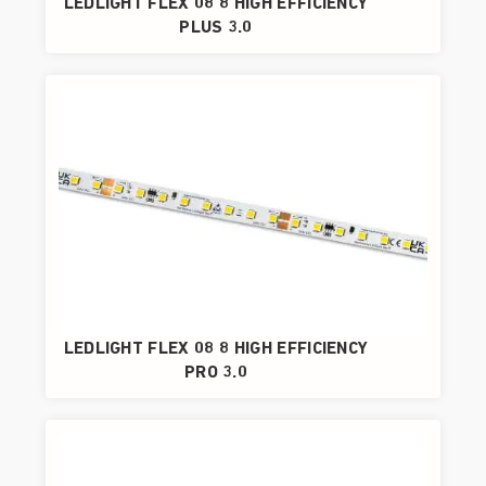
LEDLIGHT FLEX 08 8 HIGH EFFICIENCY
PLUS 3.0
LEDLIGHT FLEX 08 8 HIGH EFFICIENCY
PRO 3.0