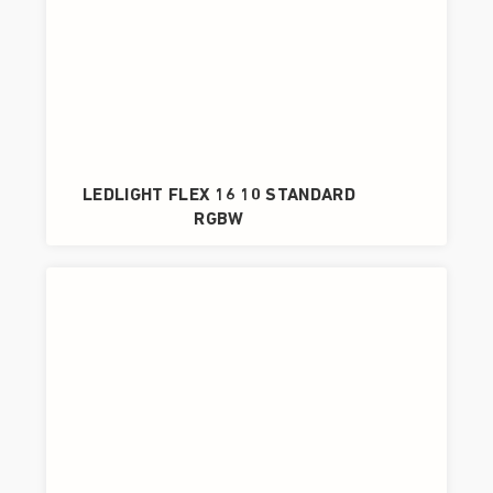
LEDLIGHT FLEX 16 10 STANDARD
RGBW