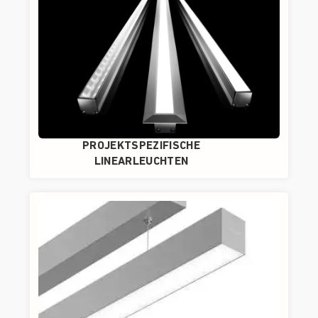
PROJEKTSPEZIFISCHE
LINEARLEUCHTEN