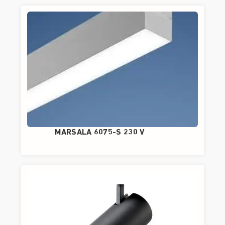
MARSALA 6075-S 230 V