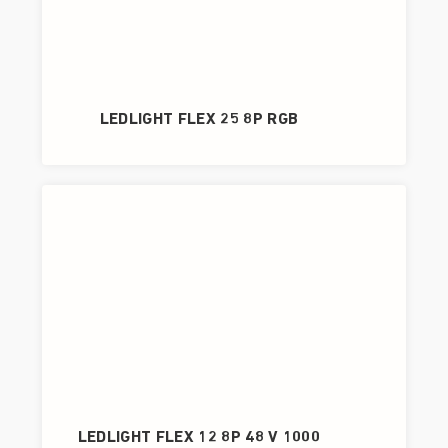
LEDLIGHT FLEX 25 8P RGB
LEDLIGHT FLEX 12 8P 48 V 1000