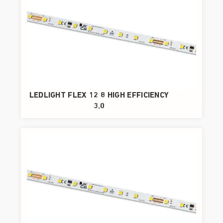
LEDLIGHT FLEX 12 8 HIGH EFFICIENCY
3.0