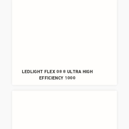
LEDLIGHT FLEX 08 8 ULTRA HIGH
EFFICIENCY 1000